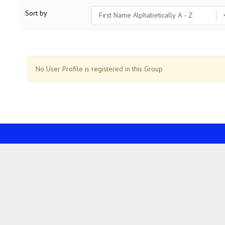
Sort by
No User Profile is registered in this Group