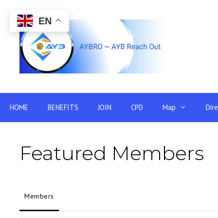
Skip
to
EN
content
HOME
BENEFITS
JOIN
CPD
Map
Dir
Featured Members
Members