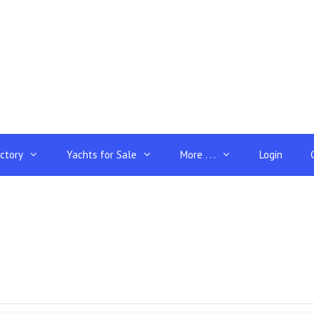
ectory
Yachts for Sale
More . . .
Login