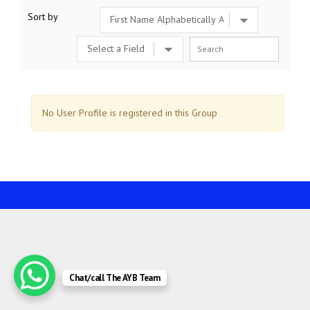
Sort by
No User Profile is registered in this Group
Chat/call The AYB Team