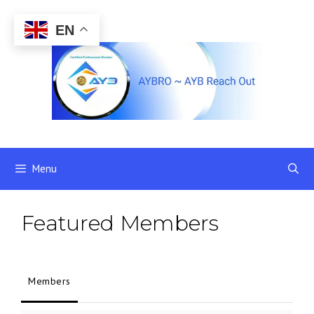
Skip
to
EN
content
Menu
Featured Members
Members