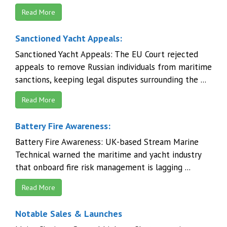
Read More
Sanctioned Yacht Appeals:
Sanctioned Yacht Appeals: The EU Court rejected
appeals to remove Russian individuals from maritime
sanctions, keeping legal disputes surrounding the ...
Read More
Battery Fire Awareness:
Battery Fire Awareness: UK-based Stream Marine
Technical warned the maritime and yacht industry
that onboard fire risk management is lagging ...
Read More
Notable Sales & Launches