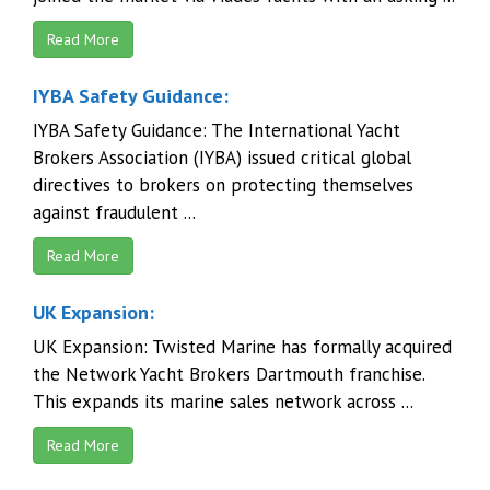
Read More
IYBA Safety Guidance:
IYBA Safety Guidance: The International Yacht
Brokers Association (IYBA) issued critical global
directives to brokers on protecting themselves
against fraudulent ...
Read More
UK Expansion:
UK Expansion: Twisted Marine has formally acquired
the Network Yacht Brokers Dartmouth franchise.
This expands its marine sales network across ...
Read More