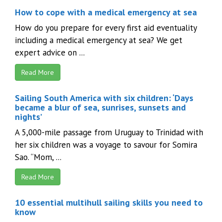
How to cope with a medical emergency at sea
How do you prepare for every first aid eventuality
including a medical emergency at sea? We get
expert advice on ...
Read More
Sailing South America with six children: ‘Days
became a blur of sea, sunrises, sunsets and
nights’
A 5,000-mile passage from Uruguay to Trinidad with
her six children was a voyage to savour for Somira
Sao. “Mom, ...
Read More
10 essential multihull sailing skills you need to
know