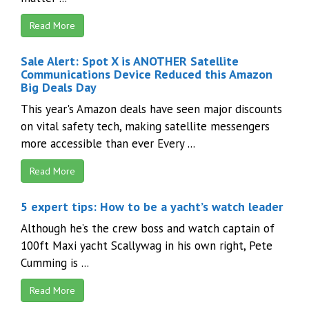
Read More
Sale Alert: Spot X is ANOTHER Satellite
Communications Device Reduced this Amazon
Big Deals Day
This year's Amazon deals have seen major discounts
on vital safety tech, making satellite messengers
more accessible than ever Every ...
Read More
5 expert tips: How to be a yacht’s watch leader
Although he’s the crew boss and watch captain of
100ft Maxi yacht Scallywag in his own right, Pete
Cumming is ...
Read More