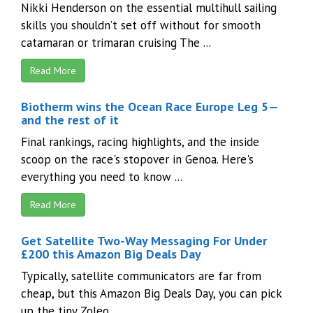
Nikki Henderson on the essential multihull sailing
skills you shouldn’t set off without for smooth
catamaran or trimaran cruising The ...
Read More
Biotherm wins the Ocean Race Europe Leg 5—
and the rest of it
Final rankings, racing highlights, and the inside
scoop on the race's stopover in Genoa. Here's
everything you need to know ...
Read More
Get Satellite Two-Way Messaging For Under
£200 this Amazon Big Deals Day
Typically, satellite communicators are far from
cheap, but this Amazon Big Deals Day, you can pick
up the tiny Zoleo ...