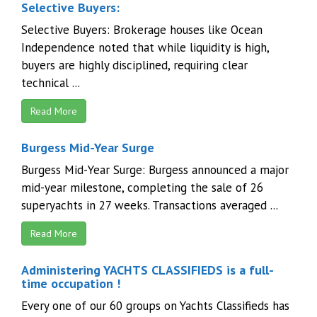
Selective Buyers:
Selective Buyers: Brokerage houses like Ocean
Independence noted that while liquidity is high,
buyers are highly disciplined, requiring clear
technical ...
Read More
Burgess Mid-Year Surge
Burgess Mid-Year Surge: Burgess announced a major
mid-year milestone, completing the sale of 26
superyachts in 27 weeks. Transactions averaged ...
Read More
Administering YACHTS CLASSIFIEDS is a full-
time occupation !
Every one of our 60 groups on Yachts Classifieds has