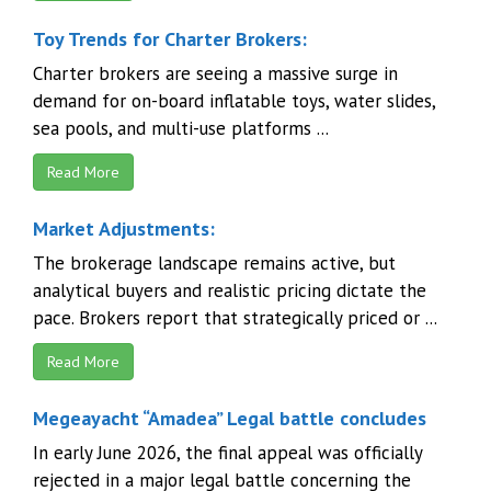
Toy Trends for Charter Brokers:
Charter brokers are seeing a massive surge in
demand for on-board inflatable toys, water slides,
sea pools, and multi-use platforms ...
Read More
Market Adjustments:
The brokerage landscape remains active, but
analytical buyers and realistic pricing dictate the
pace. Brokers report that strategically priced or ...
Read More
Megeayacht “Amadea” Legal battle concludes
In early June 2026, the final appeal was officially
rejected in a major legal battle concerning the