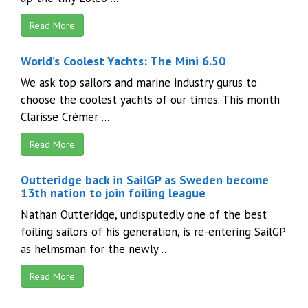
Read More
World’s Coolest Yachts: The Mini 6.50
We ask top sailors and marine industry gurus to
choose the coolest yachts of our times. This month
Clarisse Crémer ...
Read More
Outteridge back in SailGP as Sweden become
13th nation to join foiling league
Nathan Outteridge, undisputedly one of the best
foiling sailors of his generation, is re-entering SailGP
as helmsman for the newly ...
Read More