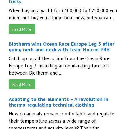
tricks
When buying a yacht for £100,000 to £250,000 you
might not buy you a large boat new, but you can ...
Read More
Biotherm wins Ocean Race Europe Leg 3 after
going neck-and-neck with Team Holcim-PRB
Catch up on all the action from the Ocean Race
Europe Leg 3, including an exhilarating face-off
between Biotherm and ...
Read More
Adapting to the elements – A revolution in
thermo-regulating technical clothing
How do animals remain comfortable and regulate
their temperature across a wide range of
temperatures and activity levels? Their fur ...