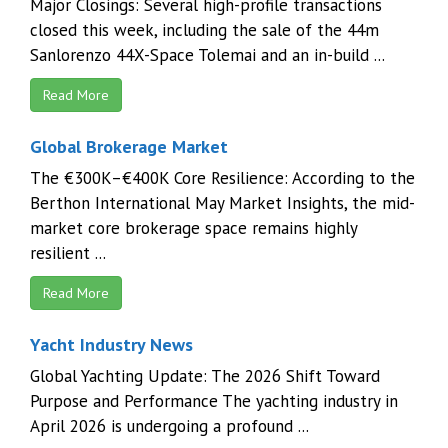
Major Closings: Several high-profile transactions
closed this week, including the sale of the 44m
Sanlorenzo 44X-Space Tolemai and an in-build ...
Read More
Global Brokerage Market
The €300K–€400K Core Resilience: According to the
Berthon International May Market Insights, the mid-
market core brokerage space remains highly
resilient ...
Read More
Yacht Industry News
Global Yachting Update: The 2026 Shift Toward
Purpose and Performance The yachting industry in
April 2026 is undergoing a profound ...