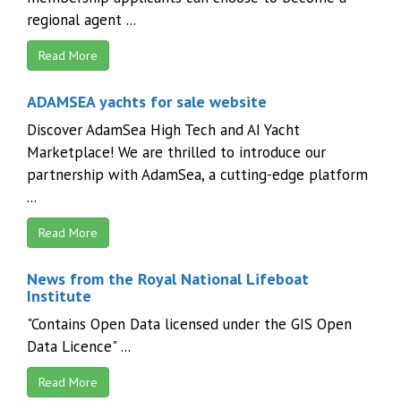
regional agent ...
Read More
ADAMSEA yachts for sale website
Discover AdamSea High Tech and AI Yacht
Marketplace! We are thrilled to introduce our
partnership with AdamSea, a cutting-edge platform
...
Read More
News from the Royal National Lifeboat
Institute
"Contains Open Data licensed under the GIS Open
Data Licence" ...
Read More