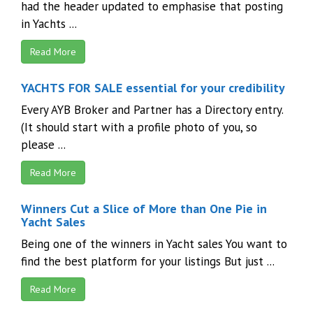
had the header updated to emphasise that posting
in Yachts ...
Read More
YACHTS FOR SALE essential for your credibility
Every AYB Broker and Partner has a Directory entry.
(It should start with a profile photo of you, so
please ...
Read More
Winners Cut a Slice of More than One Pie in
Yacht Sales
Being one of the winners in Yacht sales You want to
find the best platform for your listings But just ...
Read More