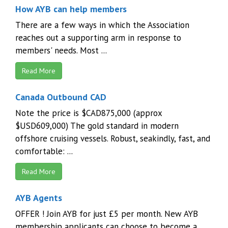
How AYB can help members
There are a few ways in which the Association
reaches out a supporting arm in response to
members' needs. Most ...
Read More
Canada Outbound CAD
Note the price is $CAD875,000 (approx
$USD609,000) The gold standard in modern
offshore cruising vessels. Robust, seakindly, fast, and
comfortable: ...
Read More
AYB Agents
OFFER ! Join AYB for just £5 per month. New AYB
membership applicants can choose to become a