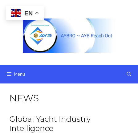
Skip
to
EN
content
Menu
NEWS
Global Yacht Industry
Intelligence