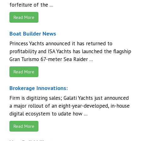
forfeiture of the ...
Read More
Boat Builder News
Princess Yachts announced it has returned to
profitability and ISA Yachts has launched the flagship
Gran Turismo 67-meter Sea Raider ...
Read More
Brokerage Innovations:
Firm is digitizing sales; Galati Yachts just announced
a major rollout of an eight-year-developed, in-house
digital ecosystem to udate how ...
Read More