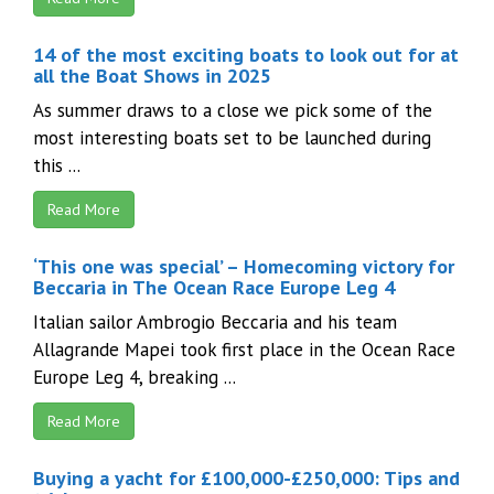
14 of the most exciting boats to look out for at
all the Boat Shows in 2025
As summer draws to a close we pick some of the
most interesting boats set to be launched during
this ...
Read More
‘This one was special’ – Homecoming victory for
Beccaria in The Ocean Race Europe Leg 4
Italian sailor Ambrogio Beccaria and his team
Allagrande Mapei took first place in the Ocean Race
Europe Leg 4, breaking ...
Read More
Buying a yacht for £100,000-£250,000: Tips and