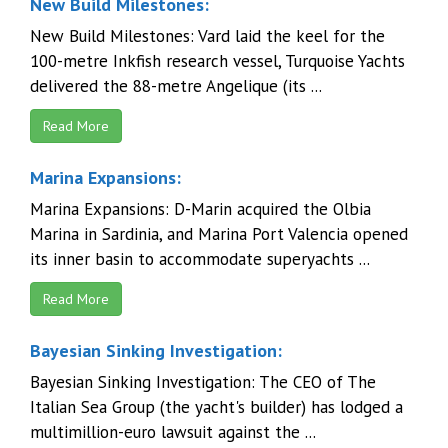
New Build Milestones:
New Build Milestones: Vard laid the keel for the
100-metre Inkfish research vessel, Turquoise Yachts
delivered the 88-metre Angelique (its ...
Read More
Marina Expansions:
Marina Expansions: D-Marin acquired the Olbia
Marina in Sardinia, and Marina Port Valencia opened
its inner basin to accommodate superyachts ...
Read More
Bayesian Sinking Investigation:
Bayesian Sinking Investigation: The CEO of The
Italian Sea Group (the yacht's builder) has lodged a
multimillion-euro lawsuit against the ...