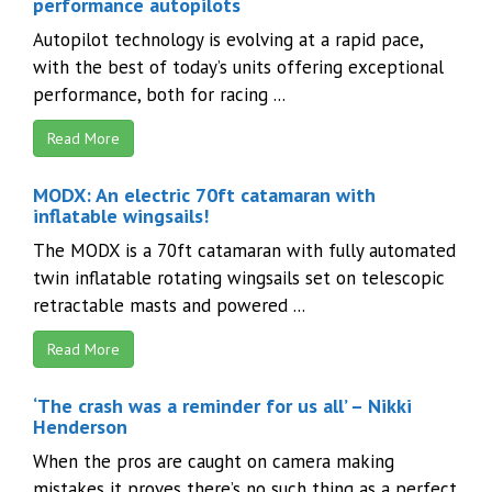
performance autopilots
Autopilot technology is evolving at a rapid pace,
with the best of today’s units offering exceptional
performance, both for racing ...
Read More
MODX: An electric 70ft catamaran with
inflatable wingsails!
The MODX is a 70ft catamaran with fully automated
twin inflatable rotating wingsails set on telescopic
retractable masts and powered ...
Read More
‘The crash was a reminder for us all’ – Nikki
Henderson
When the pros are caught on camera making
mistakes it proves there’s no such thing as a perfect