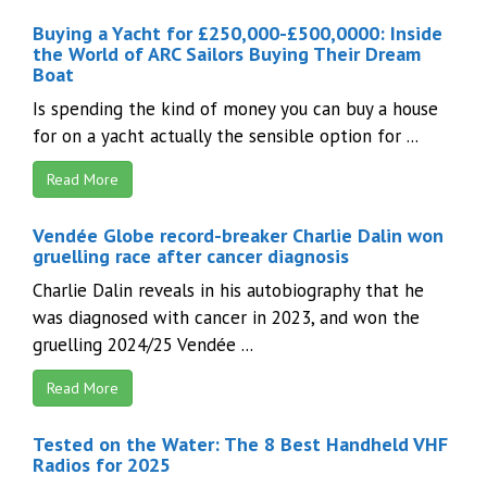
Buying a Yacht for £250,000-£500,0000: Inside
the World of ARC Sailors Buying Their Dream
Boat
Is spending the kind of money you can buy a house
for on a yacht actually the sensible option for ...
Read More
Vendée Globe record-breaker Charlie Dalin won
gruelling race after cancer diagnosis
Charlie Dalin reveals in his autobiography that he
was diagnosed with cancer in 2023, and won the
gruelling 2024/25 Vendée ...
Read More
Tested on the Water: The 8 Best Handheld VHF
Radios for 2025