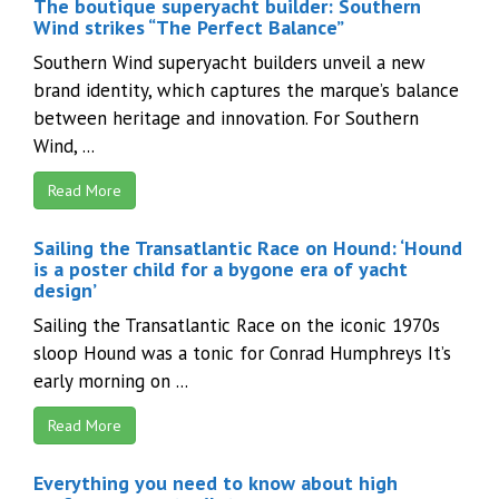
The boutique superyacht builder: Southern
Wind strikes “The Perfect Balance”
Southern Wind superyacht builders unveil a new
brand identity, which captures the marque’s balance
between heritage and innovation. For Southern
Wind, ...
Read More
Sailing the Transatlantic Race on Hound: ‘Hound
is a poster child for a bygone era of yacht
design’
Sailing the Transatlantic Race on the iconic 1970s
sloop Hound was a tonic for Conrad Humphreys It’s
early morning on ...
Read More
Everything you need to know about high