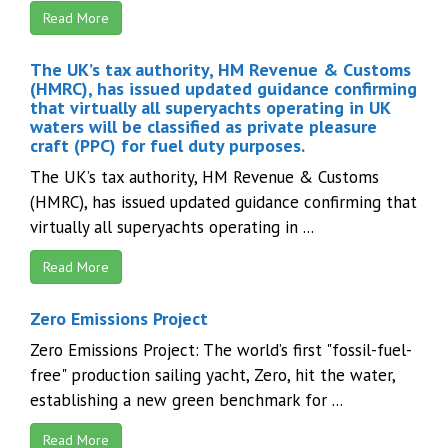
Read More
The UK’s tax authority, HM Revenue & Customs
(HMRC), has issued updated guidance confirming
that virtually all superyachts operating in UK
waters will be classified as private pleasure
craft (PPC) for fuel duty purposes.
The UK’s tax authority, HM Revenue & Customs
(HMRC), has issued updated guidance confirming that
virtually all superyachts operating in ...
Read More
Zero Emissions Project
Zero Emissions Project: The world’s first "fossil-fuel-
free" production sailing yacht, Zero, hit the water,
establishing a new green benchmark for ...
Read More