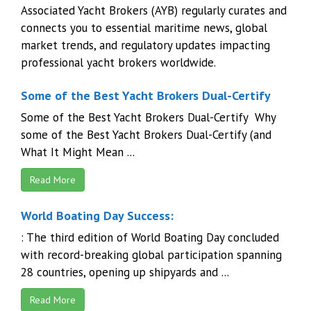
Associated Yacht Brokers (AYB) regularly curates and
connects you to essential maritime news, global
market trends, and regulatory updates impacting
professional yacht brokers worldwide.
Some of the Best Yacht Brokers Dual-Certify
Some of the Best Yacht Brokers Dual-Certify Why
some of the Best Yacht Brokers Dual-Certify (and
What It Might Mean ...
Read More
World Boating Day Success:
: The third edition of World Boating Day concluded
with record-breaking global participation spanning
28 countries, opening up shipyards and ...
Read More