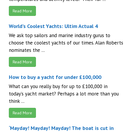
Read More
World’s Coolest Yachts: Ultim Actual 4
We ask top sailors and marine industry gurus to
choose the coolest yachts of our times. Alan Roberts
nominates the ...
Read More
How to buy a yacht for under £100,000
What can you really buy for up to £100,000 in
today’s yacht market? Perhaps a lot more than you
think ...
Read More
‘Mayday! Mayday! Mayday! The boat is cut in