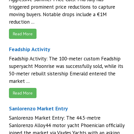
triggered prominent price reductions to capture
moving buyers. Notable drops include a €1M
reduction ...
Read More
Feadship Activity
Feadship Activity: The 100-meter custom Feadship
superyacht Moonrise was successfully sold, while its
50-meter rebuilt sistership Emerald entered the
market ...
Read More
Sanlorenzo Market Entry
Sanlorenzo Market Entry: The 44.5-metre
Sanlorenzo Alloy44 motor yacht Phoenician officially
joined the market via Viudes Yachts with an asking ...