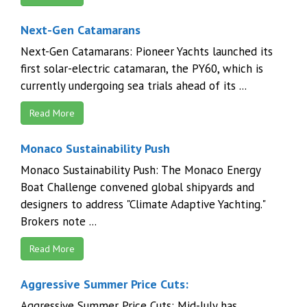
Next-Gen Catamarans
Next-Gen Catamarans: Pioneer Yachts launched its
first solar-electric catamaran, the PY60, which is
currently undergoing sea trials ahead of its ...
Read More
Monaco Sustainability Push
Monaco Sustainability Push: The Monaco Energy
Boat Challenge convened global shipyards and
designers to address "Climate Adaptive Yachting."
Brokers note ...
Read More
Aggressive Summer Price Cuts:
Aggressive Summer Price Cuts: Mid-July has