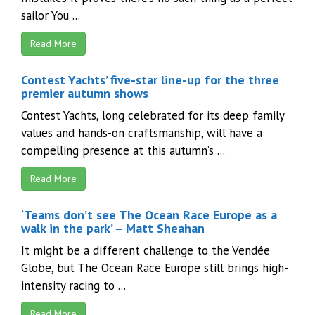
sailor You ...
Read More
Contest Yachts’ five-star line-up for the three
premier autumn shows
Contest Yachts, long celebrated for its deep family
values and hands-on craftsmanship, will have a
compelling presence at this autumn’s ...
Read More
‘Teams don’t see The Ocean Race Europe as a
walk in the park’ – Matt Sheahan
It might be a different challenge to the Vendée
Globe, but The Ocean Race Europe still brings high-
intensity racing to ...
Read More