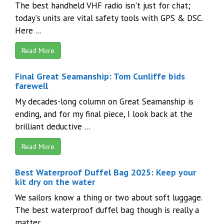
The best handheld VHF radio isn't just for chat;
today's units are vital safety tools with GPS & DSC.
Here ...
Read More
Final Great Seamanship: Tom Cunliffe bids
farewell
My decades-long column on Great Seamanship is
ending, and for my final piece, I look back at the
brilliant deductive ...
Read More
Best Waterproof Duffel Bag 2025: Keep your
kit dry on the water
We sailors know a thing or two about soft luggage.
The best waterproof duffel bag though is really a
matter ...