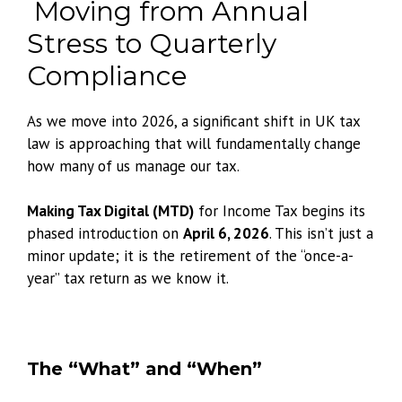
Moving from Annual
Stress to Quarterly
Compliance
As we move into 2026, a significant shift in UK tax
law is approaching that will fundamentally change
how many of us manage our tax.
Making Tax Digital (MTD)
for Income Tax begins its
phased introduction on
April 6, 2026
. This isn’t just a
minor update; it is the retirement of the “once-a-
year” tax return as we know it.
The “What” and “When”