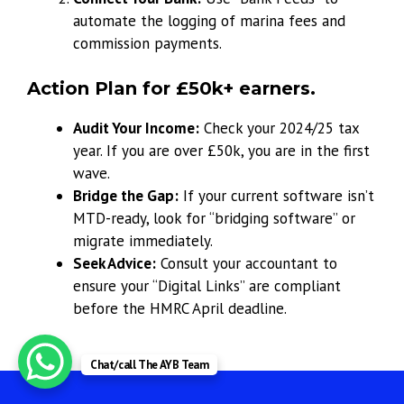
automate the logging of marina fees and
commission payments.
Action Plan for £50k+ earners.
Audit Your Income:
Check your 2024/25 tax
year. If you are over £50k, you are in the first
wave.
Bridge the Gap:
If your current software isn’t
MTD-ready, look for “bridging software” or
migrate immediately.
Seek Advice:
Consult your accountant to
ensure your “Digital Links” are compliant
before the HMRC April deadline.
Chat/call The AYB Team