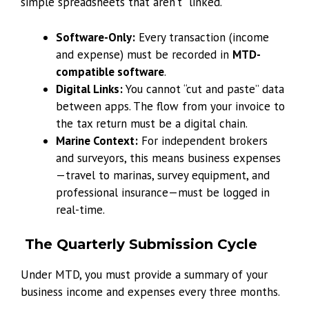
simple spreadsheets that aren’t “linked.”
Software-Only:
Every transaction (income
and expense) must be recorded in
MTD-
compatible software
.
Digital Links:
You cannot “cut and paste” data
between apps. The flow from your invoice to
the tax return must be a digital chain.
Marine Context:
For independent brokers
and surveyors, this means business expenses
—travel to marinas, survey equipment, and
professional insurance—must be logged in
real-time.
The Quarterly Submission Cycle
Under MTD, you must provide a summary of your
business income and expenses every three months.