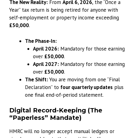
The New Reality:
From
April 6, 2026
, the “Once a
Year” tax return is being retired for anyone with
self-employment or property income exceeding
£50,000
.
The Phase-In:
April 2026:
Mandatory for those earning
over
£50,000
.
April 2027:
Mandatory for those earning
over
£30,000
.
The Shift:
You are moving from one “Final
Declaration” to
four quarterly updates
plus
one final end-of-period statement.
Digital Record-Keeping (The
“Paperless” Mandate)
HMRC will no longer accept manual ledgers or