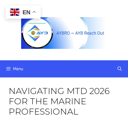
Skip
to
EN
content
Menu
NAVIGATING MTD 2026
FOR THE MARINE
PROFESSIONAL