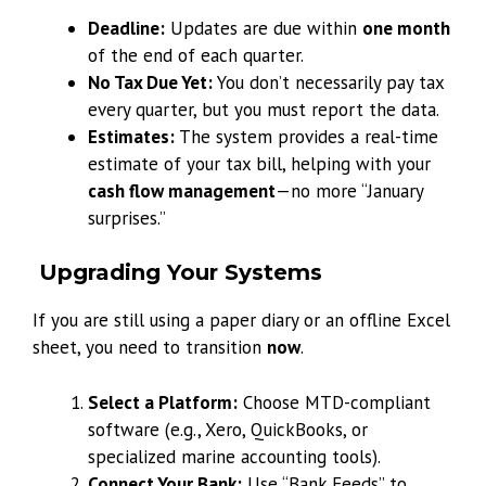
Deadline:
Updates are due within
one month
of the end of each quarter.
No Tax Due Yet:
You don’t necessarily pay tax
every quarter, but you must report the data.
Estimates:
The system provides a real-time
estimate of your tax bill, helping with your
cash flow management
—no more “January
surprises.”
Upgrading Your Systems
If you are still using a paper diary or an offline Excel
sheet, you need to transition
now
.
Select a Platform:
Choose MTD-compliant
software (e.g., Xero, QuickBooks, or
specialized marine accounting tools).
Connect Your Bank:
Use “Bank Feeds” to