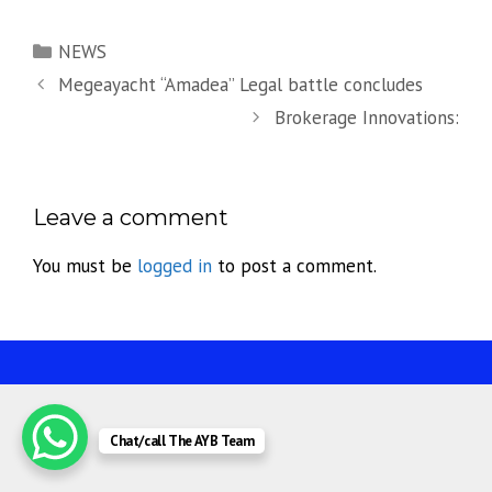
Categories
NEWS
Megeayacht “Amadea” Legal battle concludes
Brokerage Innovations:
Leave a comment
You must be
logged in
to post a comment.
Chat/call The AYB Team