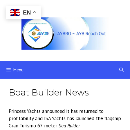
Skip
to
EN
content
Menu
Boat Builder News
Princess Yachts announced it has returned to
profitability and ISA Yachts has launched the flagship
Gran Turismo 67-meter
Sea Raider