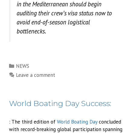
in the Mediterranean should begin
auditing their crew’s visa status now to
avoid end-of-season logistical
bottlenecks.
Categories
NEWS
Leave a comment
World Boating Day Success:
: The third edition of
World Boating Day
concluded
with record-breaking global participation spanning