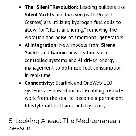
The “Silent” Revolution:
Leading builders like
Silent Yachts
and
Lürssen
(with Project
Cosmos) are utilizing hydrogen fuel cells to
allow for “silent anchoring,” removing the
vibration and noise of traditional generators.
AI Integration:
New models from
Sirena
Yachts
and
Garmin
now feature voice-
controlled systems and AI-driven energy
management to optimize fuel consumption
in real-time.
Connectivity:
Starlink and OneWeb LEO
systems are now standard, enabling “remote
work from the sea” to become a permanent
lifestyle rather than a holiday luxury.
5. Looking Ahead: The Mediterranean
Season