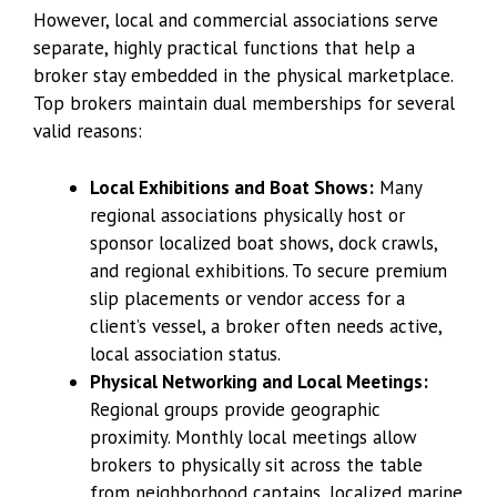
However, local and commercial associations serve
separate, highly practical functions that help a
broker stay embedded in the physical marketplace.
Top brokers maintain dual memberships for several
valid reasons:
Local Exhibitions and Boat Shows:
Many
regional associations physically host or
sponsor localized boat shows, dock crawls,
and regional exhibitions. To secure premium
slip placements or vendor access for a
client’s vessel, a broker often needs active,
local association status.
Physical Networking and Local Meetings:
Regional groups provide geographic
proximity. Monthly local meetings allow
brokers to physically sit across the table
from neighborhood captains, localized marine