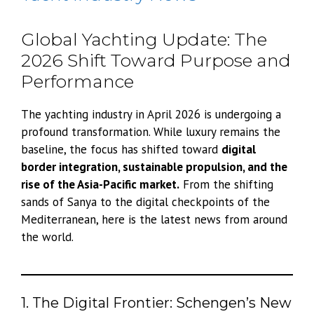
Global Yachting Update: The
2026 Shift Toward Purpose and
Performance
The yachting industry in April 2026 is undergoing a
profound transformation. While luxury remains the
baseline, the focus has shifted toward
digital
border integration, sustainable propulsion, and the
rise of the Asia-Pacific market.
From the shifting
sands of Sanya to the digital checkpoints of the
Mediterranean, here is the latest news from around
the world.
1. The Digital Frontier: Schengen’s New