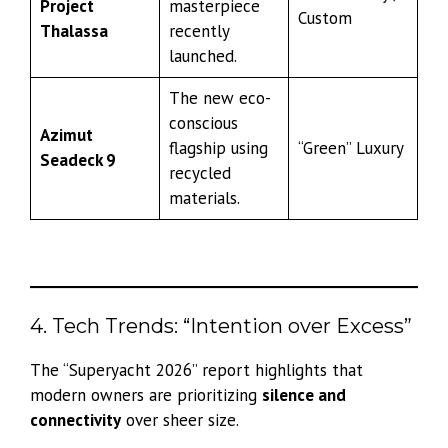
Project
masterpiece
Custom
Thalassa
recently
launched.
The new eco-
conscious
Azimut
flagship using
“Green” Luxury
Seadeck 9
recycled
materials.
4. Tech Trends: “Intention over Excess”
The “Superyacht 2026” report highlights that
modern owners are prioritizing
silence and
connectivity
over sheer size.