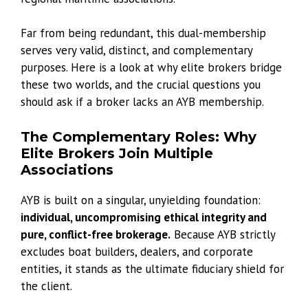
Far from being redundant, this dual-membership
serves very valid, distinct, and complementary
purposes. Here is a look at why elite brokers bridge
these two worlds, and the crucial questions you
should ask if a broker lacks an AYB membership.
The Complementary Roles: Why
Elite Brokers Join Multiple
Associations
AYB is built on a singular, unyielding foundation:
individual, uncompromising ethical integrity and
pure, conflict-free brokerage.
Because AYB strictly
excludes boat builders, dealers, and corporate
entities, it stands as the ultimate fiduciary shield for
the client.