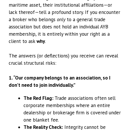
maritime asset, their institutional affiliations—or
lack thereof—tell a profound story. If you encounter
a broker who belongs
only
to a general trade
association but does not hold an individual AYB
membership, it is entirely within your right as a
client to ask
why
.
The answers (or deflections) you receive can reveal
crucial structural risks:
1. “Our company belongs to an association, so I
don’t need to join individually.”
The Red Flag:
Trade associations often sell
corporate memberships where an entire
dealership or brokerage firm is covered under
one blanket fee.
The Reality Check:
Integrity cannot be