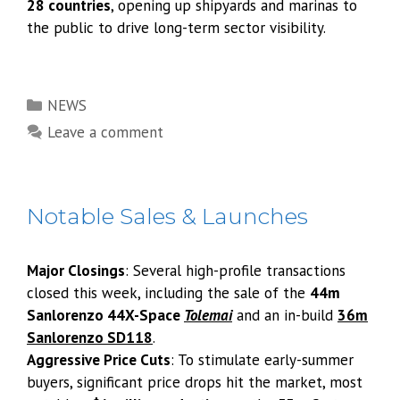
28 countries
, opening up shipyards and marinas to
the public to drive long-term sector visibility.
Categories
NEWS
Leave a comment
Notable Sales & Launches
Major Closings
: Several high-profile transactions
closed this week, including the sale of the
44m
Sanlorenzo 44X-Space
Tolemai
and an in-build
36m
Sanlorenzo SD118
.
Aggressive Price Cuts
: To stimulate early-summer
buyers, significant price drops hit the market, most