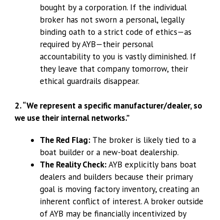
bought by a corporation. If the individual
broker has not sworn a personal, legally
binding oath to a strict code of ethics—as
required by AYB—their personal
accountability to you is vastly diminished. If
they leave that company tomorrow, their
ethical guardrails disappear.
2. “We represent a specific manufacturer/dealer, so
we use their internal networks.”
The Red Flag:
The broker is likely tied to a
boat builder or a new-boat dealership.
The Reality Check:
AYB explicitly bans boat
dealers and builders because their primary
goal is moving factory inventory, creating an
inherent conflict of interest. A broker outside
of AYB may be financially incentivized by