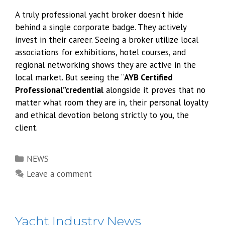
A truly professional yacht broker doesn’t hide
behind a single corporate badge. They actively
invest in their career. Seeing a broker utilize local
associations for exhibitions, hotel courses, and
regional networking shows they are active in the
local market. But seeing the “
AYB Certified
Professional”credential
alongside it proves that no
matter what room they are in, their personal loyalty
and ethical devotion belong strictly to you, the
client.
Categories
NEWS
Leave a comment
Yacht Industry News