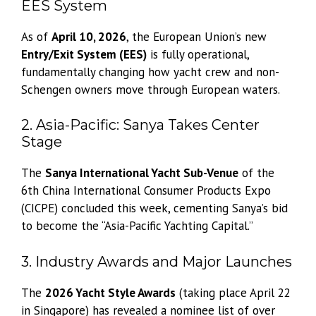
EES System
As of
April 10, 2026
, the European Union’s new
Entry/Exit System (EES)
is fully operational,
fundamentally changing how yacht crew and non-
Schengen owners move through European waters.
2. Asia-Pacific: Sanya Takes Center
Stage
The
Sanya International Yacht Sub-Venue
of the
6th China International Consumer Products Expo
(CICPE) concluded this week, cementing Sanya’s bid
to become the “Asia-Pacific Yachting Capital.”
3. Industry Awards and Major Launches
The
2026 Yacht Style Awards
(taking place April 22
in Singapore) has revealed a nominee list of over