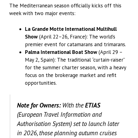
The Mediterranean season officially kicks off this
week with two major events:
La Grande Motte International Multihull
Show
(April 22–26, France): The world’s
premier event for catamarans and trimarans.
Palma International Boat Show
(April 29 –
May 2, Spain): The traditional “curtain-raiser”
for the summer charter season, with a heavy
focus on the brokerage market and refit
opportunities.
Note for Owners:
With the
ETIAS
(European Travel Information and
Authorisation System) set to launch later
in 2026, those planning autumn cruises