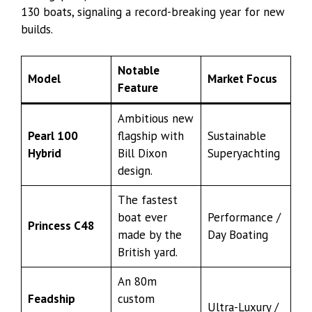
130 boats, signaling a record-breaking year for new
builds.
Notable
Model
Market Focus
Feature
Ambitious new
Pearl 100
flagship with
Sustainable
Hybrid
Bill Dixon
Superyachting
design.
The fastest
boat ever
Performance /
Princess C48
made by the
Day Boating
British yard.
An 80m
Feadship
custom
Ultra-Luxury /