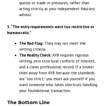
quotas or trade-in pressures, rather than
acting strictly as your independent fiduciary
advisor.
3. “The entry requirements were too restrictive or
bureaucratic.”
The Red Flag:
They may not meet the
vetting criteria.
The Reality Check:
AYB requires rigorous
vetting, zero structural conflicts of interest,
and a clean professional record. If a broker
shies away from AYB because the standards
are “too strict,” you must ask yourself if you
want someone who takes shortcuts handling
your foundational transaction.
The Bottom Line