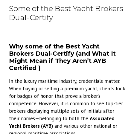
Some of the Best Yacht Brokers
Dual-Certify
Why some of the Best Yacht
Brokers Dual-Certify (and What It
Might Mean if They Aren’t AYB
Certified )
In the luxury maritime industry, credentials matter.
When buying or selling a premium yacht, clients look
for badges of honor that prove a broker’s
competence. However, it is common to see top-tier
brokers displaying multiple sets of initials after
their names—belonging to both the
Associated
Yacht Brokers (AYB)
and various other national or
regional maritime associations.