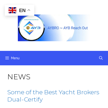
Skip
to
EN
content
Menu
NEWS
Some of the Best Yacht Brokers
Dual-Certify