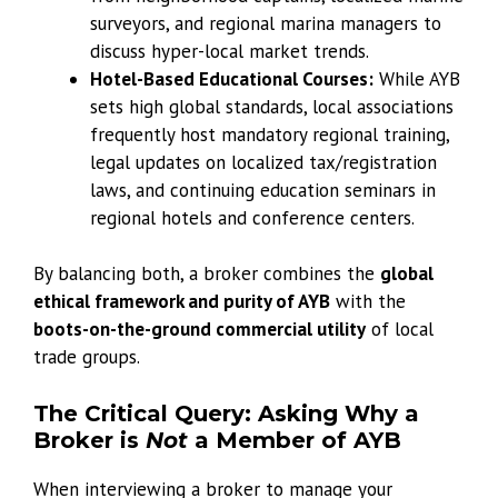
surveyors, and regional marina managers to
discuss hyper-local market trends.
Hotel-Based Educational Courses:
While AYB
sets high global standards, local associations
frequently host mandatory regional training,
legal updates on localized tax/registration
laws, and continuing education seminars in
regional hotels and conference centers.
By balancing both, a broker combines the
global
ethical framework and purity of AYB
with the
boots-on-the-ground commercial utility
of local
trade groups.
The Critical Query: Asking Why a
Broker is
Not
a Member of AYB
When interviewing a broker to manage your