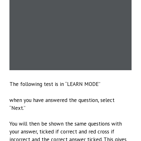
The following test is in “LEARN MODE”
when you have answered the question, select
“Next.”
You will then be shown the same questions with
your answer, ticked if correct and red cross if
incorrect and the correct answer ticked. This gives