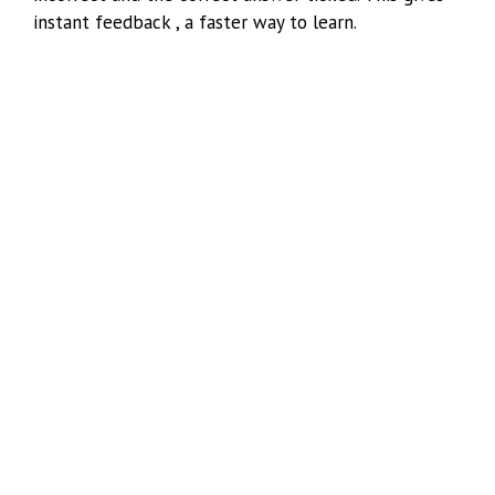
instant feedback , a faster way to learn.