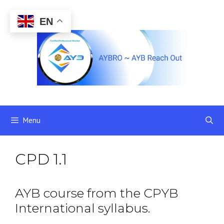
Skip
to
EN
content
Menu
CPD 1.1
AYB course from the CPYB
International syllabus.