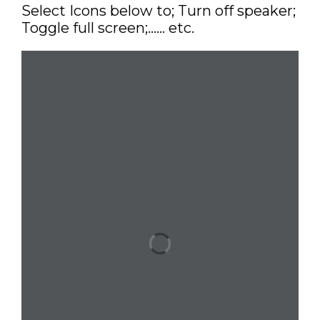
Select Icons below to; Turn off speaker;
Toggle full screen;…… etc.