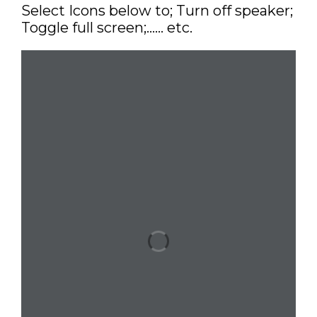
Select Icons below to; Turn off speaker;
Toggle full screen;…… etc.