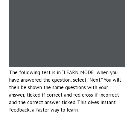
The following test is in “LEARN MODE” when you
have answered the question, select “Next.” You will
then be shown the same questions with your
answer, ticked if correct and red cross if incorrect
and the correct answer ticked. This gives instant
feedback, a faster way to learn.