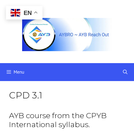
Skip
to
EN
content
Menu
CPD 3.1
AYB course from the CPYB
International syllabus.