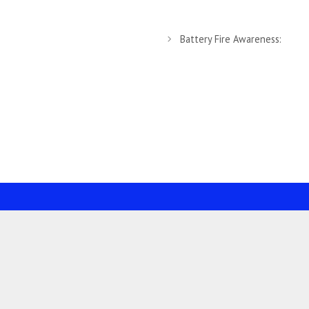
Battery Fire Awareness: