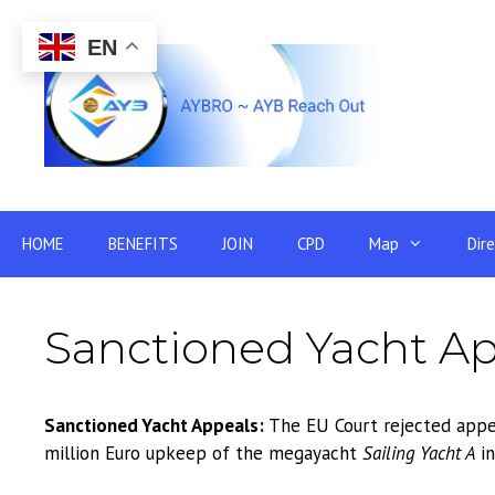
Skip
to
EN
content
HOME
BENEFITS
JOIN
CPD
Map
Dir
Sanctioned Yacht Ap
Sanctioned Yacht Appeals:
The EU Court rejected appea
million Euro upkeep of the megayacht
Sailing Yacht A
in