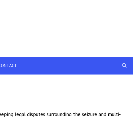
CONTACT
eping legal disputes surrounding the seizure and multi-