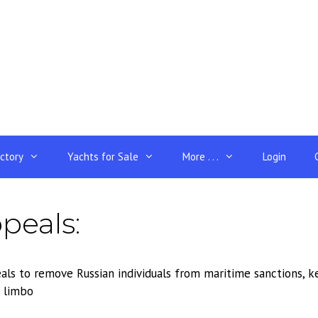
ectory
Yachts for Sale
More . . .
Login
peals:
ls to remove Russian individuals from maritime sanctions, ke
 limbo