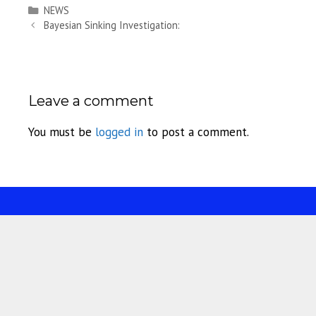
Categories
NEWS
Bayesian Sinking Investigation:
Leave a comment
You must be
logged in
to post a comment.