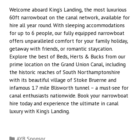
Welcome aboard King’s Landing, the most luxurious
60ft narrowboat on the canal network, available for
hire all year round. With sleeping accommodations
for up to 6 people, our fully equipped narrowboat
offers unparalleled comfort for your family holiday,
getaway with friends, or romantic staycation.
Explore the best of Beds, Herts & Bucks from our
prime location on the Grand Union Canal, including
the historic reaches of South Northamptonshire
with its beautiful village of Stoke Bruerne and
infamous 1.7 mile Blisworth tunnel – a must-see for
canal enthusiasts nationwide. Book your narrowboat
hire today and experience the ultimate in canal
luxury with King’s Landing.
Categories
AYB Sponsor