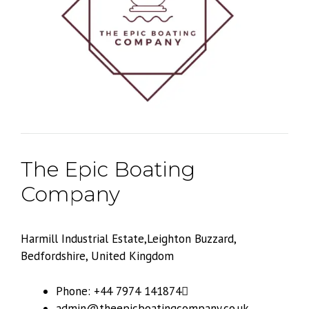
The Epic Boating
Company
Harmill Industrial Estate,Leighton Buzzard,
Bedfordshire, United Kingdom
Phone: +44 7974 141874
admin@theepicboatingcompany.co.uk