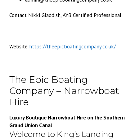
Contact Nikki Gladdish, AYB Certified Professional
Website
https://theepicboatingcompany.co.uk/
The Epic Boating
Company – Narrowboat
Hire
Luxury Boutique Narrowboat Hire on the Southern
Grand Union Canal
Welcome to King’s Landing