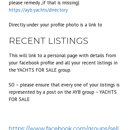
please remedy ,if that is missing)
https://ayb.yachts/directory
Directly under your profile photo is a link to
RECENT LISTINGS
This will link to a personal page with details from
your facebook profile and all your recent listings in
the YACHTS FOR SALE group.
SO – please ensure that every one of your listings is
represented by a post on the AYB group – YACHTS
FOR SALE
https://www.facebook.com/groups/sell