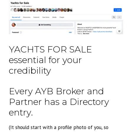
YACHTS FOR SALE
essential for your
credibility
Every AYB Broker and
Partner has a Directory
entry.
(It should start with a profile photo of you, so